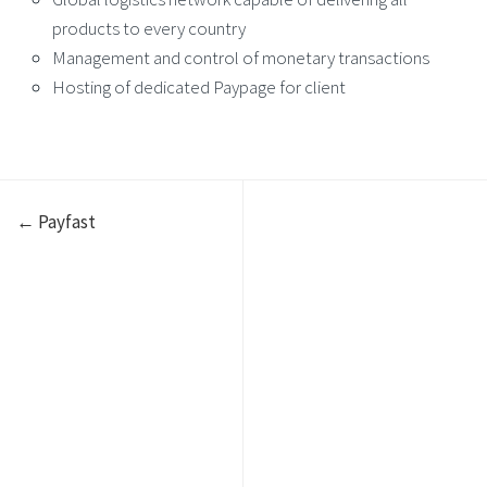
products to every country
Management and control of monetary transactions
Hosting of dedicated Paypage for client
← Payfast