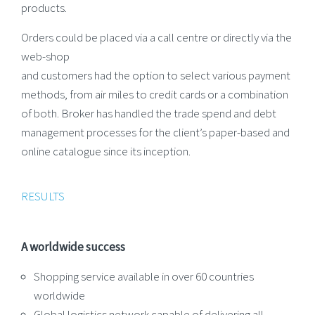
products.
Orders could be placed via a call centre or directly via the
web-shop
and customers had the option to select various payment
methods, from air miles to credit cards or a combination
of both. Broker has handled the trade spend and debt
management processes for the client’s paper-based and
online catalogue since its inception.
RESULTS
A worldwide success
Shopping service available in over 60 countries
worldwide
Global logistics network capable of delivering all