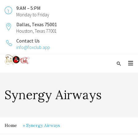
9:AM – 5:PM
Monday to Friday
Dallas, Texas 75001
Houston, Texas 77001
Contact Us
info@foxclub.app
Synergy Airways
Home
»
Synergy Airways