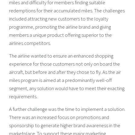
miles and difficulty for members finding suitable
redemptions for their accumulated miles. The challenges
included attracting new customers to the loyalty
programme, promoting the airline brand and giving
members a unique product offering superior to the
airlines competitors.
The airline wanted to ensure an enhanced shopping
experience for those customers not only on board the
aircraft, but before and after they chose to fly. As the air
miles program is aimed at a predominantly well-off
segment, any solution would have to meet their exacting
requirements.
A further challenge was the time to implement a solution.
There was an increased focus on promotions and
sponsorship to generate higher brand awareness in the
marketplace. To support these major marketing