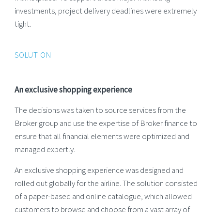
investments, project delivery deadlines were extremely
tight.
SOLUTION
An exclusive shopping experience
The decisions was taken to source services from the
Broker group and use the expertise of Broker finance to
ensure that all financial elements were optimized and
managed expertly.
An exclusive shopping experience was designed and
rolled out globally for the airline. The solution consisted
of a paper-based and online catalogue, which allowed
customers to browse and choose from a vast array of