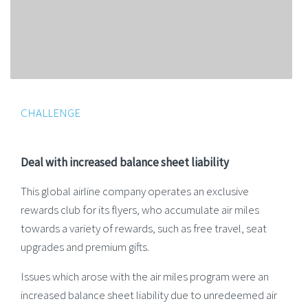
CHALLENGE
Deal with increased balance sheet liability
This global airline company operates an exclusive
rewards club for its flyers, who accumulate air miles
towards a variety of rewards, such as free travel, seat
upgrades and premium gifts.
Issues which arose with the air miles program were an
increased balance sheet liability due to unredeemed air