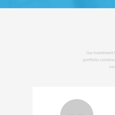
Our Investment C
portfolio construc
com