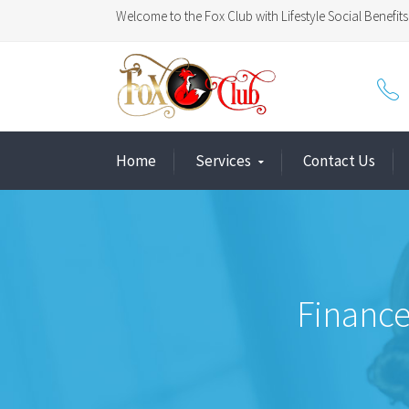
Welcome to the Fox Club with Lifestyle Social Benefits 
Home
Services
Contact Us
Finance