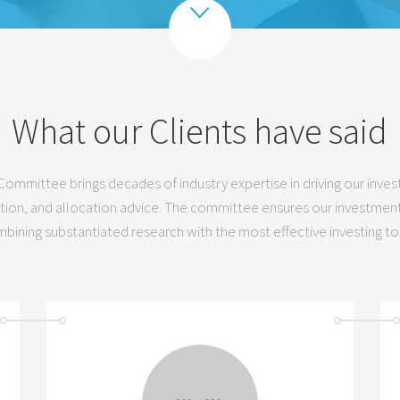
What our Clients have said
ommittee brings decades of industry expertise in driving our inv
tion, and allocation advice. The committee ensures our investments
bining substantiated research with the most effective investing to