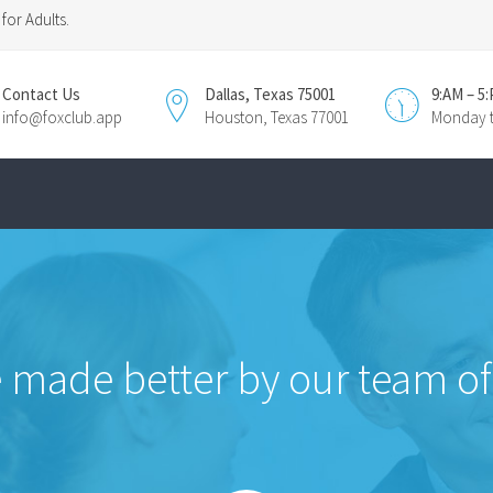
for Adults.
Contact Us
Dallas, Texas 75001
9:AM – 5
info@foxclub.app
Houston, Texas 77001
Monday t
 made better by our team of