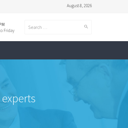
August 8, 2026
:PM
o Friday
Search
for:
 experts