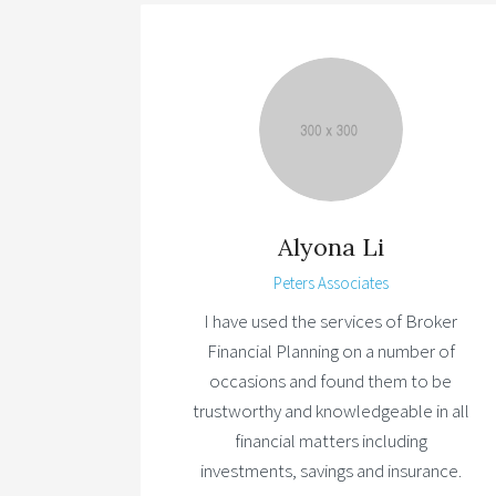
Alyona Li
Peters Associates
I have used the services of Broker
Financial Planning on a number of
occasions and found them to be
trustworthy and knowledgeable in all
financial matters including
investments, savings and insurance.