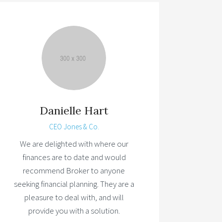
Danielle Hart
CEO Jones & Co.
We are delighted with where our
finances are to date and would
recommend Broker to anyone
seeking financial planning. They are a
pleasure to deal with, and will
provide you with a solution.