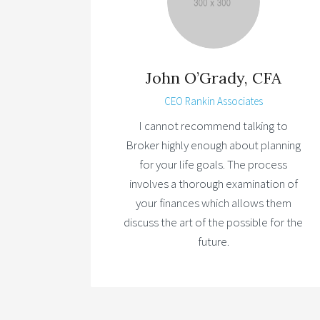
John O’Grady, CFA
CEO Rankin Associates
I cannot recommend talking to
Broker highly enough about planning
for your life goals. The process
involves a thorough examination of
your finances which allows them
discuss the art of the possible for the
future.