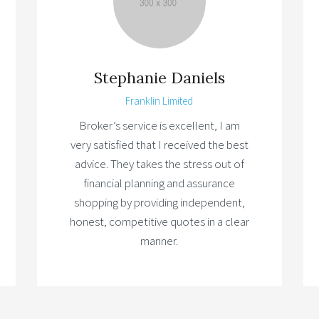
Stephanie Daniels
Franklin Limited
Broker’s service is excellent, I am
very satisfied that I received the best
advice. They takes the stress out of
financial planning and assurance
shopping by providing independent,
honest, competitive quotes in a clear
manner.