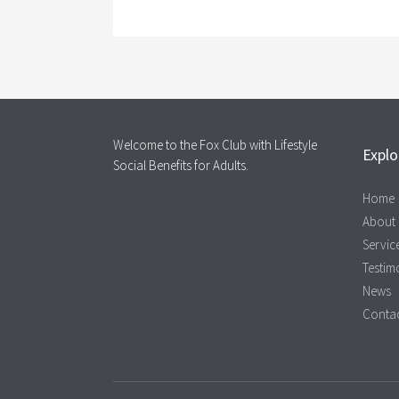
Welcome to the Fox Club with Lifestyle
Explo
Social Benefits for Adults.
Home
About
Servic
Testim
News
Contac