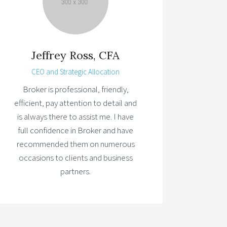
Jeffrey Ross, CFA
CEO and Strategic Allocation
Broker is professional, friendly,
efficient, pay attention to detail and
is always there to assist me. I have
full confidence in Broker and have
recommended them on numerous
occasions to clients and business
partners.