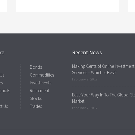
re
Recent News
Making Cents of Online Investment
Bonds
Services – Which is Best?
 Us
Commodities
February 7, 2017
es
Investments
onials
Retirement
Ease Your Way In To The Global St
Stocks
Market
t Us
Trades
February 7, 2017