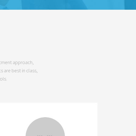
estment approach,
 are best in class,
ols.