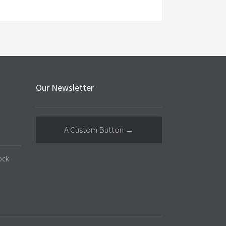
Our Newsletter
A Custom Button →
ock