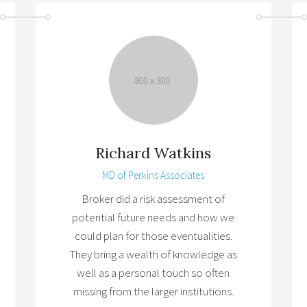
Richard Watkins
MD of Perkins Associates
Broker did a risk assessment of
potential future needs and how we
could plan for those eventualities.
They bring a wealth of knowledge as
well as a personal touch so often
missing from the larger institutions.