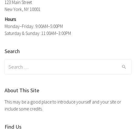
123 Main Street
New York, NY 10001
Hours
Monday–Friday: 9:00AM–5:00PM
Saturday & Sunday: 11:00AM–3:00PM
Search
Search
for:
About This Site
This may be a good place to introduce yourself and your site or
include some credits.
Find Us