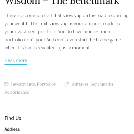
Wisdom – The Benchmark
There is a common trait that shows up on the road to building
your wealth. This trait shows up as you continue to add to
your investment portfolio. You do have an investment
portfolio don’t you? And don’t even start the blame game
when this trait is revealed in just a moment.
Read more
Investments
,
Portfolios
Advisors
,
Benchmarks
,
Performance
Find Us
Address