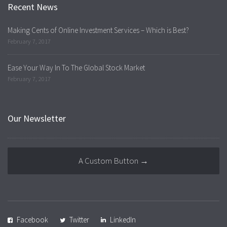
Recent News
Making Cents of Online Investment Services – Which is Best?
February 7, 2017
Ease Your Way In To The Global Stock Market
February 7, 2017
Our Newsletter
A Custom Button →
Facebook
Twitter
LinkedIn