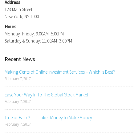
Address
123 Main Street
New York, NY 10001
Hours
Monday–Friday: 9:00AM–5:00PM
Saturday & Sunday: 11:00AM–3:00PM
Recent News
Making Cents of Online Investment Services – Which is Best?
February 7, 2017
Ease Your Way In To The Global Stock Market
February 7, 2017
True or False? — It Takes Money to Make Money
February 7, 2017