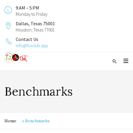
9:AM – 5:PM
Monday to Friday
Dallas, Texas 75001
Houston, Texas 77001
Contact Us
info@foxclub.app
Benchmarks
Home
»
Benchmarks