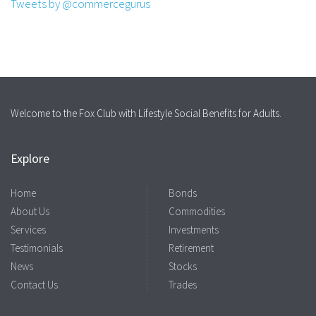
Tweets by @commercegurus
Welcome to the Fox Club with Lifestyle Social Benefits for Adults.
Explore
Home
Bonds
About Us
Commodities
Services
Investments
Testimonials
Retirement
News
Stocks
Contact Us
Trades