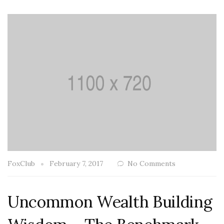
FoxClub
February 7, 2017
No Comments
Uncommon Wealth Building