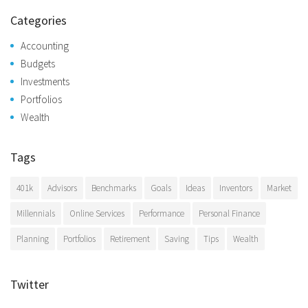
Categories
Accounting
Budgets
Investments
Portfolios
Wealth
Tags
401k
Advisors
Benchmarks
Goals
Ideas
Inventors
Market
Millennials
Online Services
Performance
Personal Finance
Planning
Portfolios
Retirement
Saving
Tips
Wealth
Twitter